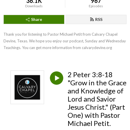
36.1K
967
Downloads
Episodes
Share
RSS
Thank you for listening to Pastor Michael Petit from Calvary Chapel 
Devine, Texas. We hope you enjoy our podcast, Sunday and Wednesday 
Teachings. You can get more information from calvarydevine.org
2 Peter 3:8-18
"Grow in the Grace
and Knowledge of
Lord and Savior
Jesus Christ." (Part
One) with Pastor
Michael Petit.