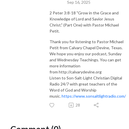
Sep 16, 2025
2 Peter 3:8-18 "Grow in the Grace and
Knowledge of Lord and Savior Jesus
Christ." (Part One) with Pastor Michael
Petit.
Thank you for listening to Pastor Michael
Petit from Calvary Chapel Devine, Texas.
We hope you enjoy our podcast, Sunday
and Wednesday Teachings. You can get
more information
from http://calvarydevine.org
Listen to Son-Salt-Light Christian Digital
Radio 24/7 with great teachers of the
Word of God and Worship
music.
https://www.sonsaltlightradio.com/
28
Comment (0)