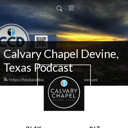
Calvary Chapel Devine,
Texas Podcast
https://feed.podbean.com/calvarydevine/feed.xml