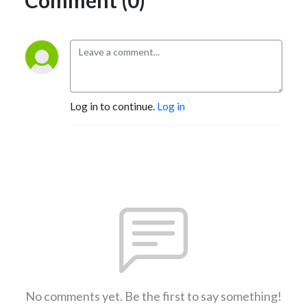
Log in to continue.
Log in
No comments yet. Be the first to say something!