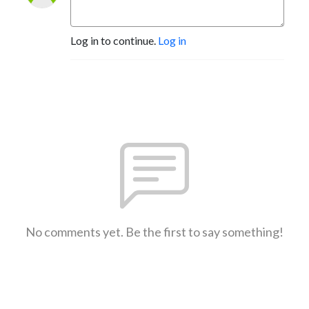
Log in to continue.
Log in
No comments yet. Be the first to say something!