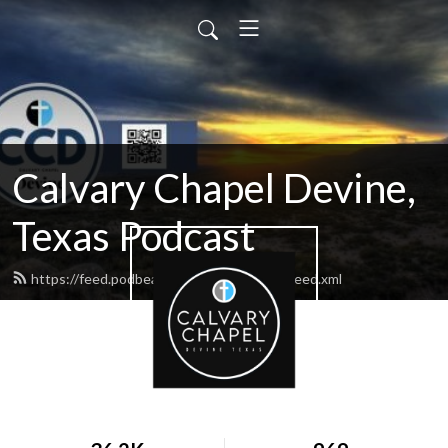
Calvary Chapel Devine,
Texas Podcast
https://feed.podbean.com/calvarydevine/feed.xml