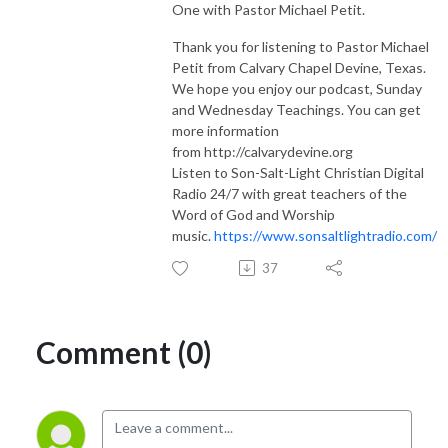
One with Pastor Michael Petit.
Thank you for listening to Pastor Michael
Petit from Calvary Chapel Devine, Texas.
We hope you enjoy our podcast, Sunday
and Wednesday Teachings. You can get
more information
from http://calvarydevine.org
Listen to Son-Salt-Light Christian Digital
Radio 24/7 with great teachers of the
Word of God and Worship
music.
https://www.sonsaltlightradio.com/
37
Comment (0)