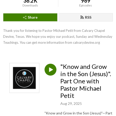
36.2K
969
Downloads
Episodes
Share
RSS
Thank you for listening to Pastor Michael Petit from Calvary Chapel 
Devine, Texas. We hope you enjoy our podcast, Sunday and Wednesday 
Teachings. You can get more information from calvarydevine.org
"Know and Grow
in the Son (Jesus)".
Part One with
Pastor Michael
Petit
Aug 29, 2025
"Know and Grow in the Son (Jesus)"—Part